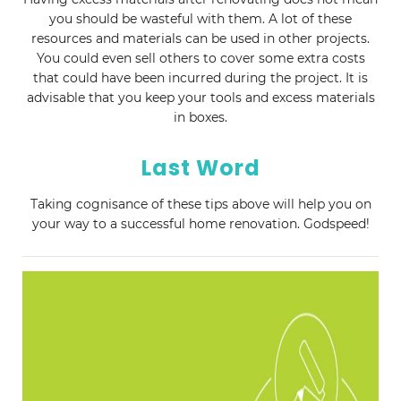
you should be wasteful with them. A lot of these
resources and materials can be used in other projects.
You could even sell others to cover some extra costs
that could have been incurred during the project. It is
advisable that you keep your tools and excess materials
in boxes.
Last Word
Taking cognisance of these tips above will help you on
your way to a successful home renovation. Godspeed!