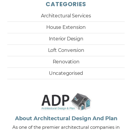
CATEGORIES
Architectural Services
House Extension
Interior Design
Loft Conversion
Renovation
Uncategorised
About Architectural Design And Plan
As one of the premier architectural companies in