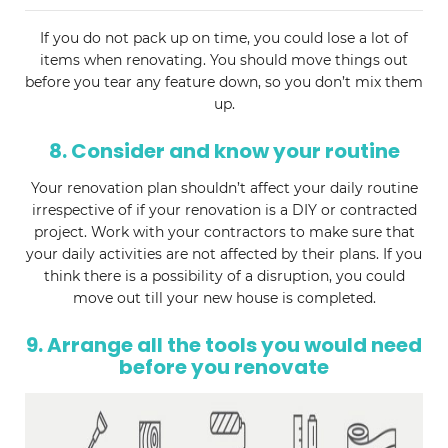
If you do not pack up on time, you could lose a lot of
items when renovating. You should move things out
before you tear any feature down, so you don’t mix them
up.
8. Consider and know your routine
Your renovation plan shouldn’t affect your daily routine
irrespective of if your renovation is a DIY or contracted
project. Work with your contractors to make sure that
your daily activities are not affected by their plans. If you
think there is a possibility of a disruption, you could
move out till your new house is completed.
9. Arrange all the tools you would need
before you renovate