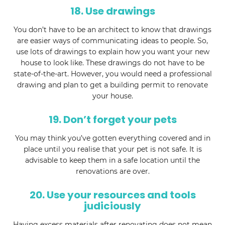
18. Use drawings
You don’t have to be an architect to know that drawings
are easier ways of communicating ideas to people. So,
use lots of drawings to explain how you want your new
house to look like. These drawings do not have to be
state-of-the-art. However, you would need a professional
drawing and plan to get a building permit to renovate
your house.
19. Don’t forget your pets
You may think you’ve gotten everything covered and in
place until you realise that your pet is not safe. It is
advisable to keep them in a safe location until the
renovations are over.
20. Use your resources and tools
judiciously
Having excess materials after renovating does not mean