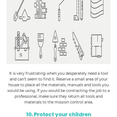
It is very frustrating when you desperately need a tool
and can’t seem to find it. Reserve a small area of your
house to place all the materials, manuals and tools you
would be using. If you would be contracting the job to a
professional, make sure they return all tools and
materials to the mission control area.
10. Protect your children