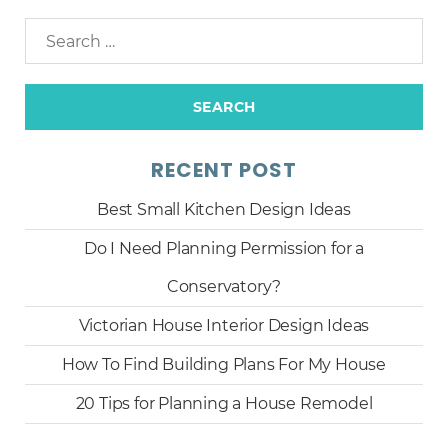
RECENT POST
Best Small Kitchen Design Ideas
Do I Need Planning Permission for a
Conservatory?
Victorian House Interior Design Ideas
How To Find Building Plans For My House
20 Tips for Planning a House Remodel