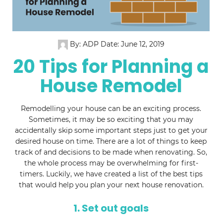
By: ADP
Date: June 12, 2019
20 Tips for Planning a
House Remodel
Remodelling your house can be an exciting process.
Sometimes, it may be so exciting that you may
accidentally skip some important steps just to get your
desired house on time. There are a lot of things to keep
track of and decisions to be made when renovating. So,
the whole process may be overwhelming for first-
timers. Luckily, we have created a list of the best tips
that would help you plan your next house renovation.
1. Set out goals