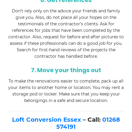
6. Get references
Don’t rely only on the advice your friends and family
give you. Also, do not place all your hopes on the
testimonials of the contractor’s clients. Ask for
references for jobs that have been completed by the
contractor. Also, request for before and after pictures to
assess if these professionals can do a good job for you.
Search for first-hand reviews of the projects the
contractor has handled before.
7. Move your things out
To make the renovations easier to complete, pack up all
your items to another home or location. You may rent a
storage pod or locker. Make sure that you keep your
belongings in a safe and secure location.
Loft Conversion Essex
– Call:
01268
574191