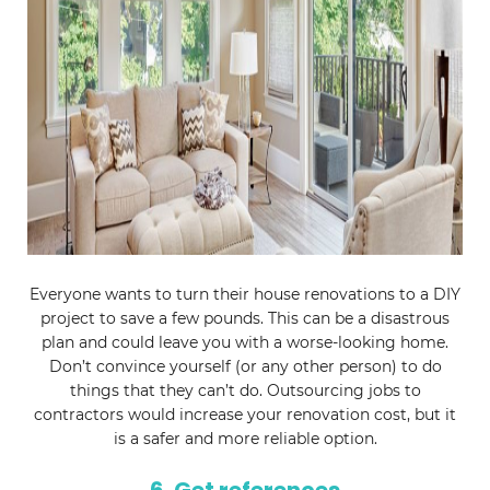
Everyone wants to turn their house renovations to a DIY
project to save a few pounds. This can be a disastrous
plan and could leave you with a worse-looking home.
Don’t convince yourself (or any other person) to do
things that they can’t do. Outsourcing jobs to
contractors would increase your renovation cost, but it
is a safer and more reliable option.