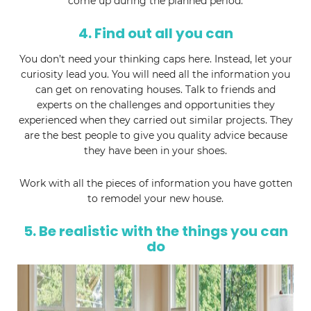
come up during the planned period.
4. Find out all you can
You don’t need your thinking caps here. Instead, let your
curiosity lead you. You will need all the information you
can get on renovating houses. Talk to friends and
experts on the challenges and opportunities they
experienced when they carried out similar projects. They
are the best people to give you quality advice because
they have been in your shoes.
Work with all the pieces of information you have gotten
to remodel your new house.
5. Be realistic with the things you can
do