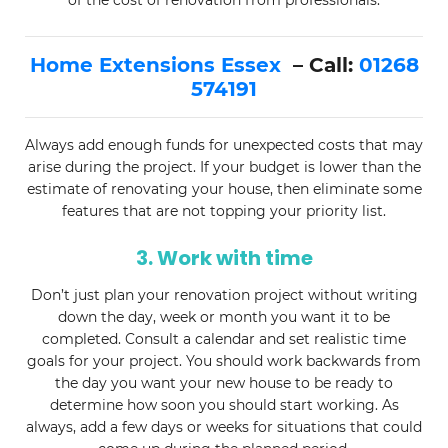
of the cost of renovation from professionals.
Home Extensions Essex
– Call:
01268
574191
Always add enough funds for unexpected costs that may
arise during the project. If your budget is lower than the
estimate of renovating your house, then eliminate some
features that are not topping your priority list.
3. Work with time
Don’t just plan your renovation project without writing
down the day, week or month you want it to be
completed. Consult a calendar and set realistic time
goals for your project. You should work backwards from
the day you want your new house to be ready to
determine how soon you should start working. As
always, add a few days or weeks for situations that could