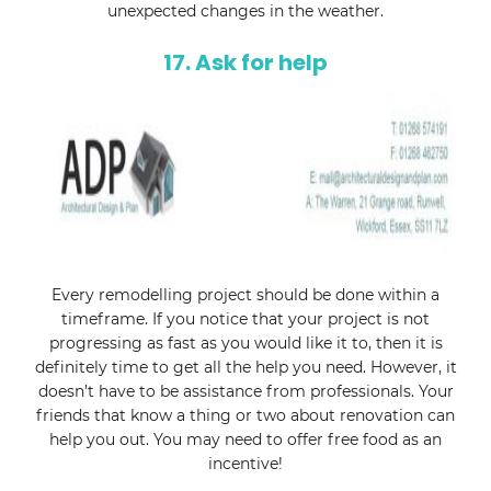
unexpected changes in the weather.
17. Ask for help
Every remodelling project should be done within a
timeframe. If you notice that your project is not
progressing as fast as you would like it to, then it is
definitely time to get all the help you need. However, it
doesn’t have to be assistance from professionals. Your
friends that know a thing or two about renovation can
help you out. You may need to offer free food as an
incentive!