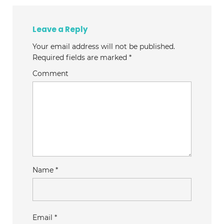
Leave a Reply
Your email address will not be published.
Required fields are marked
*
Comment
Name
*
Email
*