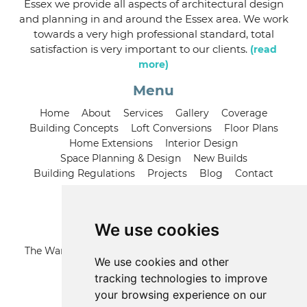
Essex we provide all aspects of architectural design
and planning in and around the Essex area. We work
towards a very high professional standard, total
satisfaction is very important to our clients.
(read
more)
Menu
Home
About
Services
Gallery
Coverage
Building Concepts
Loft Conversions
Floor Plans
Home Extensions
Interior Design
Space Planning & Design
New Builds
Building Regulations
Projects
Blog
Contact
Contact us
We use cookies
Address
The Warren, 21 Grange Road, Runwell Wickford, Essex,
We use cookies and other
SS11 7LZ
tracking technologies to improve
your browsing experience on our
Call us