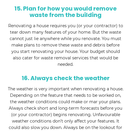
15. Plan for how you would remove
waste from the building
Renovating a house requires you (or your contractor) to
tear down many features of your home. But the waste
cannot just lie anywhere while you renovate. You must
make plans to remove these waste and debris before
you start renovating your house. Your budget should
also cater for waste removal services that would be
needed.
16. Always check the weather
The weather is very important when renovating a house.
Depending on the feature that needs to be worked on,
the weather conditions could make or mar your plans.
Always check short and long-term forecasts before you
(or your contractor) begins renovating. Unfavourable
weather conditions don’t only affect your features. It
could also slow you down. Always be on the lookout for