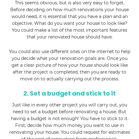
This seems obvious, but is also very easy to forget.
Before deciding on how much renovations your house
would need, it is essential that you have a plan and an
objective. What do you want your house to look like?
You could make a list of the most important features
that your renovated house should have.
You could also use different sites on the internet to help
you decide what your renovation goals are. Once you
get a clear picture of how your house should look like
after the project is completed, then you are ready to
move on to actually carrying out the process.
2. Set a budget and stick to it
Just like in every other project you will carry out, you
need to set a budget before renovating a house. But
having a budget is not enough! You have to stick to it.
First, decide how much money you want to use in
renovating your house. You could request for estimates