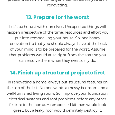
renovating.
13. Prepare for the worst
Let’s be honest with ourselves. Unexpected things will
happen irrespective of the time, resources and effort you
put into remodelling your house. So, one handy
renovation tip that you should always have at the back
of your mind is to be prepared for the worst. Assume
that problems would arise right from the start so you
can resolve them when they eventually do.
14. Finish up structural projects first
In renovating a home, always put structural features on
the top of the list. No one wants a messy bedroom and a
well-furnished living room. So, improve your foundation,
electrical systems and roof problems before any other
feature in the home. A remodelled kitchen would look
great, but a leaky roof would definitely destroy it.