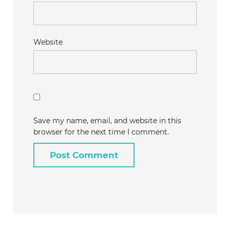
Website
Save my name, email, and website in this
browser for the next time I comment.