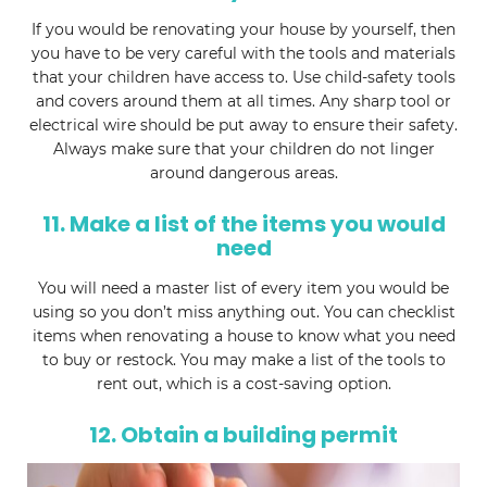
If you would be renovating your house by yourself, then
you have to be very careful with the tools and materials
that your children have access to. Use child-safety tools
and covers around them at all times. Any sharp tool or
electrical wire should be put away to ensure their safety.
Always make sure that your children do not linger
around dangerous areas.
11. Make a list of the items you would
need
You will need a master list of every item you would be
using so you don’t miss anything out. You can checklist
items when renovating a house to know what you need
to buy or restock. You may make a list of the tools to
rent out, which is a cost-saving option.
12. Obtain a building permit