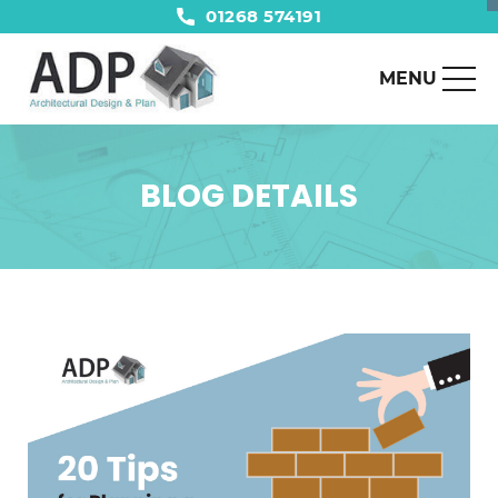
01268 574191
MENU
BLOG DETAILS