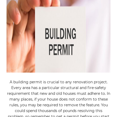
A building permit is crucial to any renovation project.
Every area has a particular structural and fire-safety
requirement that new and old houses must adhere to. In
many places, if your house does not conform to these
rules, you may be required to remove the feature. You
could spend thousands of pounds resolving this
problem, so remember to get a permit before you start