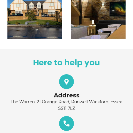
Here to help you
Address
The Warren, 21 Grange Road, Runwell Wickford, Essex,
SS11 7LZ