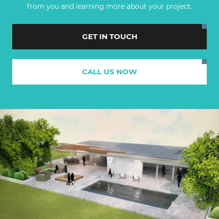
from you and learning more about your project.
GET IN TOUCH
CALL US NOW