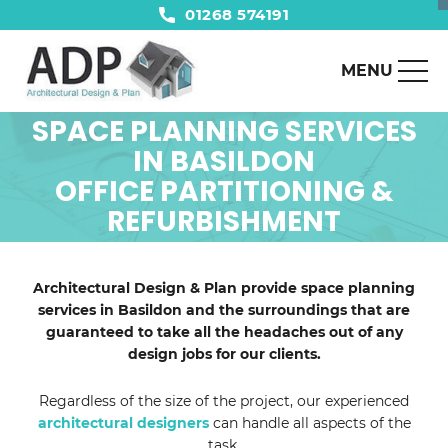
01268 574191
MENU
SPACE PLANNING SERVICES
IN BASILDON
OFFICE PARTITIONING &
REFURBISHMENT
Architectural Design & Plan provide space planning
services in Basildon and the surroundings that are
guaranteed to take all the headaches out of any
design jobs for our clients.
Regardless of the size of the project, our experienced
architectural designers
can handle all aspects of the
task.