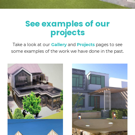
See examples of our
projects
Take a look at our
Gallery
and
Projects
pages to see
some examples of the work we have done in the past.