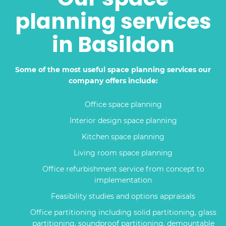
planning services
in Basildon
Some of the most useful space planning services our
company offers include:
Office space planning
Interior design space planning
Kitchen space planning
Living room space planning
Office refurbishment service from concept to
implementation
Feasibility studies and options appraisals
Office partitioning including solid partitioning, glass
partitioning, soundproof partitioning, demountable