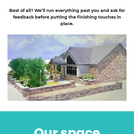
Best of all? We’ll run everything past you and ask for
feedback before putting the finishing touches in
place.
Our space