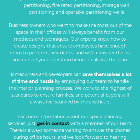
partitioning, fire rated partitioning, storage wall
partitioning and operable partitioning walls
Business owners who want to make the most out of the
space in their offices will always benefit from our
methods and techniques. Our experts know how to
create designs that ensure employees have enough
room to perform their duties, and we’ll consider the ins
and outs of your operation before finalising the plan.
Homeowners and developers can
save themselves a lot
of time and hassle
by employing our team to handle
the interior planning process. We work to the highest of
standards to ensure families, and potential buyers will
always feel stunned by the aesthetic.
For more information about our space planning
services, just
get in contact
with a member of our team.
There is always someone waiting to answer the phones
during office hours, and we look forward to hearing