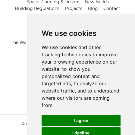
Space Planning & Design
New Builds
Building Regulations
Projects
Blog
Contact
Contact us
We use cookies
Address
The Warren, 21 Grange Road, Runwell Wickford, Essex,
We use cookies and other
SS11 7LZ
tracking technologies to improve
your browsing experience on our
Call us
website, to show you
01268 574191
personalized content and
targeted ads, to analyze our
Email us
website traffic, and to understand
mail@architecturaldesignandplan.com
where our visitors are coming
from.
Update cookies preferences
I agree
© Copyright 2026 Architectural Design & Plan
|
Terms & Conditions
I decline