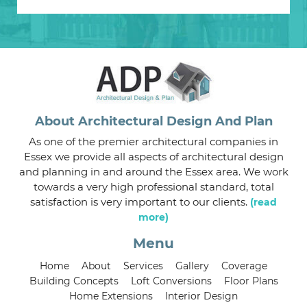
About Architectural Design And Plan
As one of the premier architectural companies in
Essex we provide all aspects of architectural design
and planning in and around the Essex area. We work
towards a very high professional standard, total
satisfaction is very important to our clients.
(read
more)
Menu
Home
About
Services
Gallery
Coverage
Building Concepts
Loft Conversions
Floor Plans
Home Extensions
Interior Design