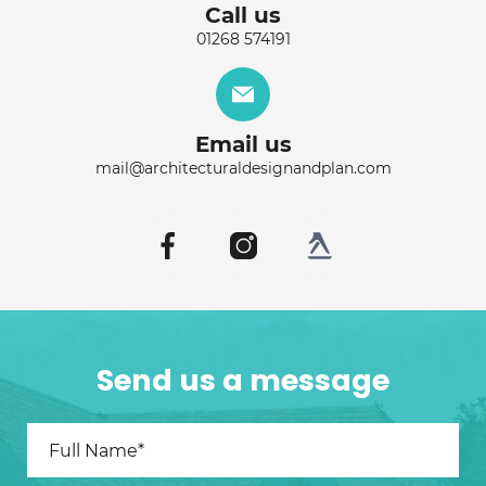
Call us
01268 574191
Email us
mail@architecturaldesignandplan.com
Send us a message