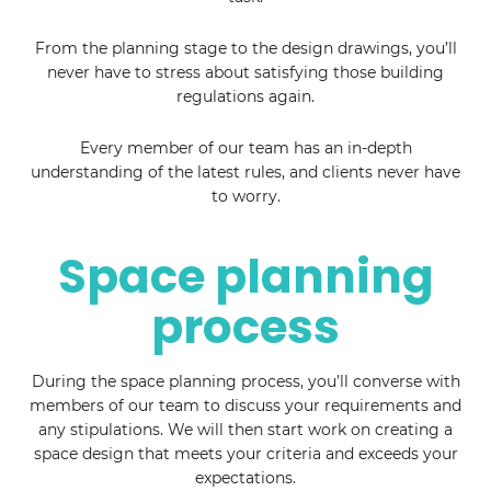
From the planning stage to the design drawings, you’ll
never have to stress about satisfying those building
regulations again.
Every member of our team has an in-depth
understanding of the latest rules, and clients never have
to worry.
Space planning
process
During the space planning process, you’ll converse with
members of our team to discuss your requirements and
any stipulations. We will then start work on creating a
space design that meets your criteria and exceeds your
expectations.